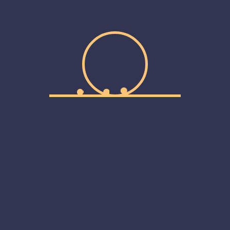
A Thing Of The Past And
Pro
Unc
Web
ilures here. Since then, we’ve made some new mistakes but
we...
M
Log
Ent
Project Managers
Com
m
Wor
ilures here. Since then, we’ve made some new mistakes but