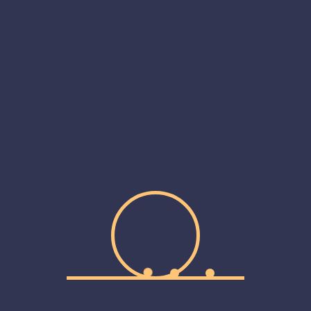
September 2019
May 2019
Categories
Personal
Portfolio
Product Design
Uncategorized
Web Design